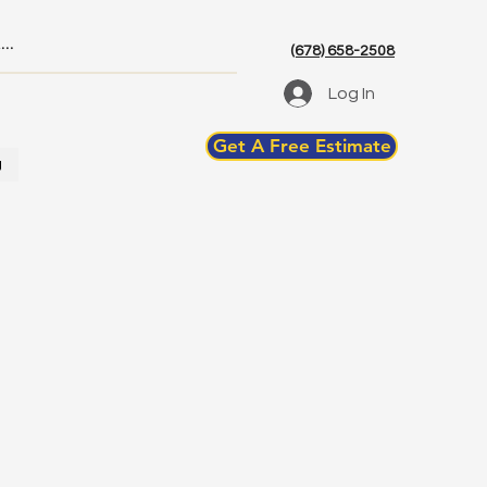
(678) 658-2508
Log In
Get A Free Estimate
g