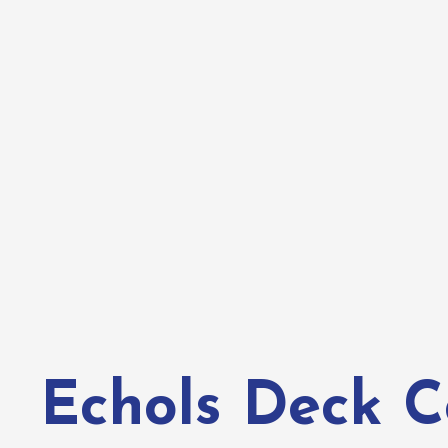
Echols Deck C