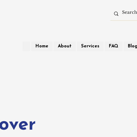
Home
About
Services
FAQ
Blo
over