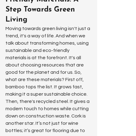
Step Towards Green 
Living
Moving towards green living isn't just a 
trend, it's a way of life. And when we 
talk about transforming homes, using 
sustainable and eco-friendly 
materials is at the forefront. It's all 
about choosing resources that are 
good for the planet and for us. So, 
what are these materials? First off, 
bamboo tops the list. It grows fast, 
making it a super sustainable choice. 
Then, there's recycled steel. It gives a 
modern touch to homes while cutting 
down on construction waste. Cork is 
another star. It’s not just for wine 
bottles; it’s great for flooring due to 