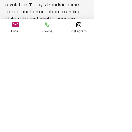
revolution. Today's trends in home 
transformation are about blending 
style with functionality, creating 
spaces that are not only beautiful but 
Email
Phone
Instagram
also highly practical. From smart home 
tech that simplifies daily tasks to 
open-plan layouts that foster family 
togetherness, the way we design our 
homes is changing. Minimalistic 
designs emphasize clutter-free 
spaces, highlighting the beauty of 
simplicity. Meanwhile, sustainable 
living practices are being 
incorporated, promoting eco-friendly 
homes that reduce environmental 
impact. Natural light becomes a focal 
point, enhancing living spaces' 
warmth and energy efficiency. In 