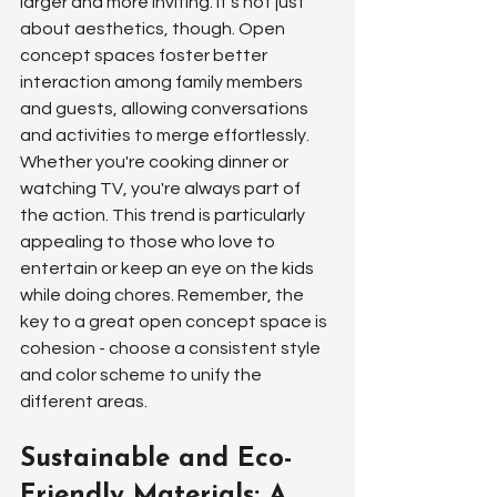
larger and more inviting. It's not just 
about aesthetics, though. Open 
concept spaces foster better 
interaction among family members 
and guests, allowing conversations 
and activities to merge effortlessly. 
Whether you're cooking dinner or 
watching TV, you're always part of 
the action. This trend is particularly 
appealing to those who love to 
entertain or keep an eye on the kids 
while doing chores. Remember, the 
key to a great open concept space is 
cohesion - choose a consistent style 
and color scheme to unify the 
different areas.
Sustainable and Eco-
Friendly Materials: A 