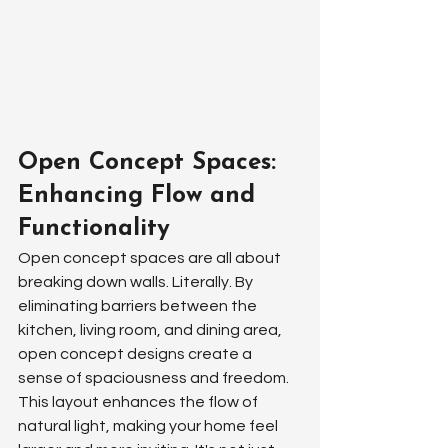
Open Concept Spaces: 
Enhancing Flow and 
Functionality
Open concept spaces are all about 
breaking down walls. Literally. By 
eliminating barriers between the 
kitchen, living room, and dining area, 
open concept designs create a 
sense of spaciousness and freedom. 
This layout enhances the flow of 
natural light, making your home feel 