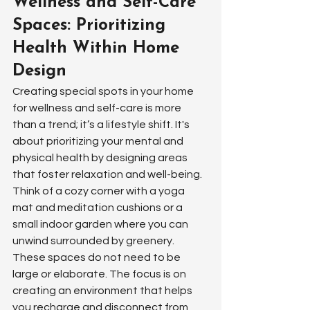
Wellness and Self-Care 
Spaces: Prioritizing 
Health Within Home 
Design
Creating special spots in your home 
for wellness and self-care is more 
than a trend; it’s a lifestyle shift. It's 
about prioritizing your mental and 
physical health by designing areas 
that foster relaxation and well-being. 
Think of a cozy corner with a yoga 
mat and meditation cushions or a 
small indoor garden where you can 
unwind surrounded by greenery. 
These spaces do not need to be 
large or elaborate. The focus is on 
creating an environment that helps 
you recharge and disconnect from 