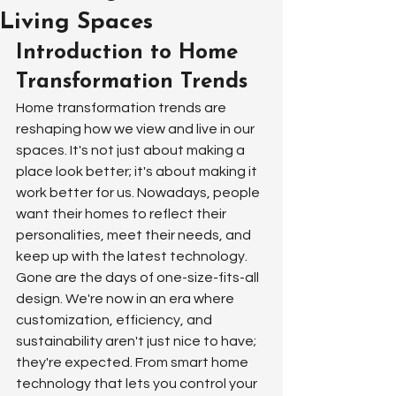
Living Spaces
Introduction to Home 
Transformation Trends
Home transformation trends are 
reshaping how we view and live in our 
spaces. It's not just about making a 
place look better; it's about making it 
work better for us. Nowadays, people 
want their homes to reflect their 
personalities, meet their needs, and 
keep up with the latest technology. 
Gone are the days of one-size-fits-all 
design. We're now in an era where 
customization, efficiency, and 
sustainability aren't just nice to have; 
they're expected. From smart home 
technology that lets you control your 