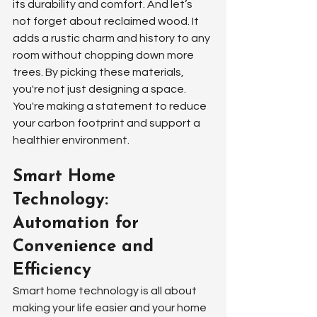
its durability and comfort. And let’s 
not forget about reclaimed wood. It 
adds a rustic charm and history to any 
room without chopping down more 
trees. By picking these materials, 
you're not just designing a space. 
You're making a statement to reduce 
your carbon footprint and support a 
healthier environment.
Smart Home 
Technology: 
Automation for 
Convenience and 
Efficiency
Smart home technology is all about 
making your life easier and your home 