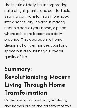
the hustle of daily life. Incorporating 
natural light, plants, and comfortable 
seating can transform a simple nook 
into a sanctuary. It’s about making 
health a part of your home, a place 
where self-care becomes a daily 
practice. This approach to home 
design not only enhances your living 
space but also uplifts your overall 
quality of life.
Summary: 
Revolutionizing Modern 
Living Through Home 
Transformation
Modern living is constantly evolving, 
and homes are at the forefront of this 