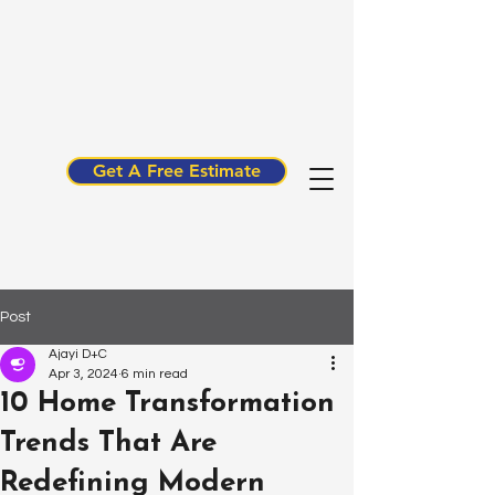
Get A Free Estimate
Post
Ajayi D+C
Apr 3, 2024
6 min read
10 Home Transformation
Trends That Are
Redefining Modern