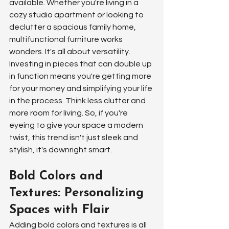
available. Whether you're living in a 
cozy studio apartment or looking to 
declutter a spacious family home, 
multifunctional furniture works 
wonders. It's all about versatility. 
Investing in pieces that can double up 
in function means you're getting more 
for your money and simplifying your life 
in the process. Think less clutter and 
more room for living. So, if you're 
eyeing to give your space a modern 
twist, this trend isn't just sleek and 
stylish, it's downright smart.
Bold Colors and 
Textures: Personalizing 
Spaces with Flair
Adding bold colors and textures is all 