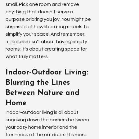
small. Pick one room and remove 
anything that doesn't serve a 
purpose or bring you joy. You might be 
surprised at how liberating it feels to 
simplify your space. And remember, 
minimalism isn't about having empty 
rooms; it's about creating space for 
what truly matters.
Indoor-Outdoor Living: 
Blurring the Lines 
Between Nature and 
Home
Indoor-outdoor living is all about 
knocking down the barriers between 
your cozy home interior and the 
freshness of the outdoors. It's more 