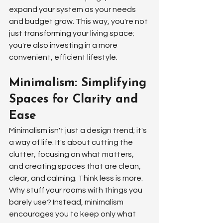
expand your system as your needs 
and budget grow. This way, you're not 
just transforming your living space; 
you're also investing in a more 
convenient, efficient lifestyle.
Minimalism: Simplifying 
Spaces for Clarity and 
Ease
Minimalism isn't just a design trend; it's 
a way of life. It's about cutting the 
clutter, focusing on what matters, 
and creating spaces that are clean, 
clear, and calming. Think less is more. 
Why stuff your rooms with things you 
barely use? Instead, minimalism 
encourages you to keep only what 