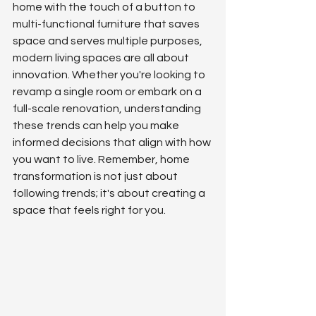
home with the touch of a button to 
multi-functional furniture that saves 
space and serves multiple purposes, 
modern living spaces are all about 
innovation. Whether you're looking to 
revamp a single room or embark on a 
full-scale renovation, understanding 
these trends can help you make 
informed decisions that align with how 
you want to live. Remember, home 
transformation is not just about 
following trends; it's about creating a 
space that feels right for you.