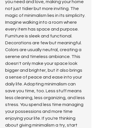
you need and love, making your home 
not just tidier but more inviting. The 
magic of minimalism lies in its simplicity. 
Imagine walking into a room where 
every item has space and purpose. 
Furniture is sleek and functional. 
Decorations are few but meaningful. 
Colors are usually neutral, creating a 
serene and timeless ambiance. This 
doesn't only make your space look 
bigger and brighter, but it also brings 
a sense of peace and ease into your 
daily life. Adopting minimalism can 
save you time, too. Less stuff means 
less cleaning, less organizing, and less 
stress. You spend less time managing 
your possessions and more time 
enjoying your life. If you're thinking 
about giving minimalism a try, start 