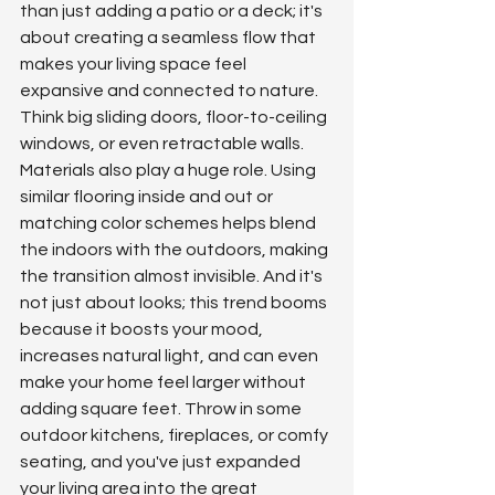
than just adding a patio or a deck; it's 
about creating a seamless flow that 
makes your living space feel 
expansive and connected to nature. 
Think big sliding doors, floor-to-ceiling 
windows, or even retractable walls. 
Materials also play a huge role. Using 
similar flooring inside and out or 
matching color schemes helps blend 
the indoors with the outdoors, making 
the transition almost invisible. And it's 
not just about looks; this trend booms 
because it boosts your mood, 
increases natural light, and can even 
make your home feel larger without 
adding square feet. Throw in some 
outdoor kitchens, fireplaces, or comfy 
seating, and you've just expanded 
your living area into the great 