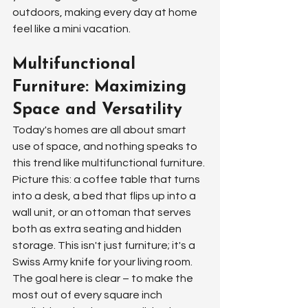
outdoors, making every day at home 
feel like a mini vacation.
Multifunctional 
Furniture: Maximizing 
Space and Versatility
Today's homes are all about smart 
use of space, and nothing speaks to 
this trend like multifunctional furniture. 
Picture this: a coffee table that turns 
into a desk, a bed that flips up into a 
wall unit, or an ottoman that serves 
both as extra seating and hidden 
storage. This isn't just furniture; it's a 
Swiss Army knife for your living room. 
The goal here is clear – to make the 
most out of every square inch 