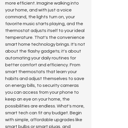
more efficient. Imagine walking into 
your home, and with just a voice 
command, the lights turn on, your 
favorite music starts playing, and the 
thermostat adjusts itself to your ideal 
temperature. That's the convenience 
smart home technology brings. It's not 
about the flashy gadgets; it's about 
automating your daily routines for 
better comfort and efficiency. From 
smart thermostats that learn your 
habits and adjust themselves to save 
on energy bills, to security cameras 
you can access from your phone to 
keep an eye on your home, the 
possibilities are endless. What's more, 
smart tech can fit any budget. Begin 
with simple, affordable upgrades like 
smart bulbs or smart plugs, and 