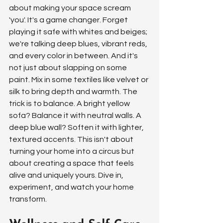
about making your space scream 
'you'. It's a game changer. Forget 
playing it safe with whites and beiges; 
we're talking deep blues, vibrant reds, 
and every color in between. And it's 
not just about slapping on some 
paint. Mix in some textiles like velvet or 
silk to bring depth and warmth. The 
trick is to balance. A bright yellow 
sofa? Balance it with neutral walls. A 
deep blue wall? Soften it with lighter, 
textured accents. This isn't about 
turning your home into a circus but 
about creating a space that feels 
alive and uniquely yours. Dive in, 
experiment, and watch your home 
transform.