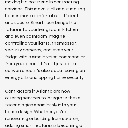
making it a hot trend in contracting 
services. This move is all about making 
homes more comfortable, efficient, 
and secure. Smart tech brings the 
future into your living room, kitchen, 
and even bathroom. Imagine 
controlling your lights, thermostat, 
security cameras, and even your 
fridge with a simple voice command or 
from your phone. It’s not just about 
convenience; it's also about saving on 
energy bills and upping home security.
Contractors in Atlanta are now 
offering services to integrate these 
technologies seamlessly into your 
home design. Whether you're 
renovating or building from scratch, 
adding smart features is becoming a 