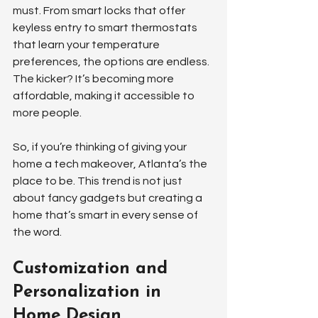
must. From smart locks that offer 
keyless entry to smart thermostats 
that learn your temperature 
preferences, the options are endless. 
The kicker? It’s becoming more 
affordable, making it accessible to 
more people.
So, if you’re thinking of giving your 
home a tech makeover, Atlanta’s the 
place to be. This trend is not just 
about fancy gadgets but creating a 
home that’s smart in every sense of 
the word.
Customization and 
Personalization in 
Home Design