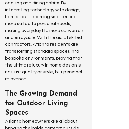
cooking and dining habits. By 
integrating technology with design, 
homes are becoming smarter and 
more suited to personal needs, 
making everyday life more convenient 
and enjoyable. With the aid of skilled 
contractors, Atlanta residents are 
transforming standard spaces into 
bespoke environments, proving that 
the ultimate luxury in home design is 
not just quality or style, but personal 
relevance.
The Growing Demand 
for Outdoor Living 
Spaces
Atlanta homeowners are all about 
bringing the inside comfort outside. 