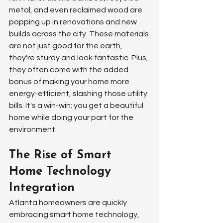
metal, and even reclaimed wood are 
popping up in renovations and new 
builds across the city. These materials 
are not just good for the earth, 
they're sturdy and look fantastic. Plus, 
they often come with the added 
bonus of making your home more 
energy-efficient, slashing those utility 
bills. It's a win-win; you get a beautiful 
home while doing your part for the 
environment.
The Rise of Smart 
Home Technology 
Integration
Atlanta homeowners are quickly 
embracing smart home technology, 