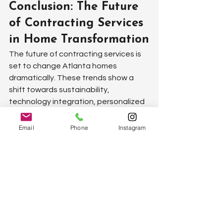
Conclusion: The Future 
of Contracting Services 
in Home Transformation
The future of contracting services is 
set to change Atlanta homes 
dramatically. These trends show a 
shift towards sustainability, 
technology integration, personalized 
service, and a focus on outdoor living 
spaces. With companies now offering 
Email
Phone
Instagram
greener, more efficient solutions, 
homeowners can expect their homes 
to not only look good but be kinder to 
the planet. Home automation is no 
longer a thing of the future. It's here, 
transforming how we live by making 
homes smarter and more responsive 
to our needs. The push for more 