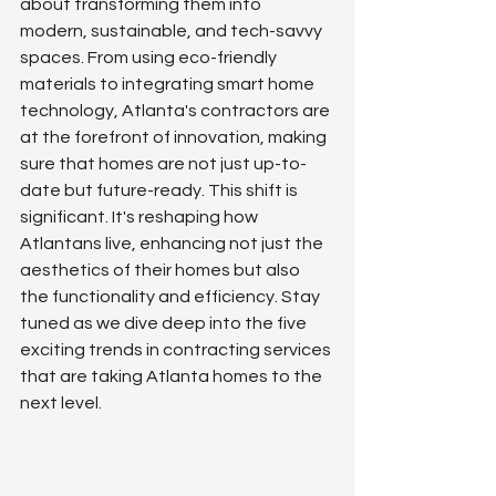
about transforming them into 
modern, sustainable, and tech-savvy 
spaces. From using eco-friendly 
materials to integrating smart home 
technology, Atlanta's contractors are 
at the forefront of innovation, making 
sure that homes are not just up-to-
date but future-ready. This shift is 
significant. It's reshaping how 
Atlantans live, enhancing not just the 
aesthetics of their homes but also 
the functionality and efficiency. Stay 
tuned as we dive deep into the five 
exciting trends in contracting services 
that are taking Atlanta homes to the 
next level.