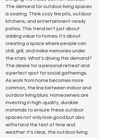
The demand for outdoor living spaces 
is soaring. Think cozy fire pits, outdoor 
kitchens, and entertainment-ready 
patios. This trend isn't just about 
adding value to homes; it's about 
creating a space where people can 
chill, grill, and make memories under 
the stars. What's driving this demand? 
The desire for a personal retreat and 
a perfect spot for social gatherings. 
As work from home becomes more 
common, the line between indoor and 
outdoor living blurs. Homeowners are 
investing in high-quality, durable 
materials to ensure these outdoor 
spaces not only look good but also 
withstand the test of time and 
weather. It's clear, the outdoor living 