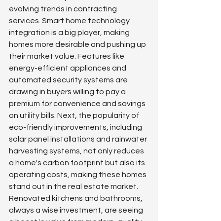
evolving trends in contracting 
services. Smart home technology 
integration is a big player, making 
homes more desirable and pushing up 
their market value. Features like 
energy-efficient appliances and 
automated security systems are 
drawing in buyers willing to pay a 
premium for convenience and savings 
on utility bills. Next, the popularity of 
eco-friendly improvements, including 
solar panel installations and rainwater 
harvesting systems, not only reduces 
a home's carbon footprint but also its 
operating costs, making these homes 
stand out in the real estate market. 
Renovated kitchens and bathrooms, 
always a wise investment, are seeing 