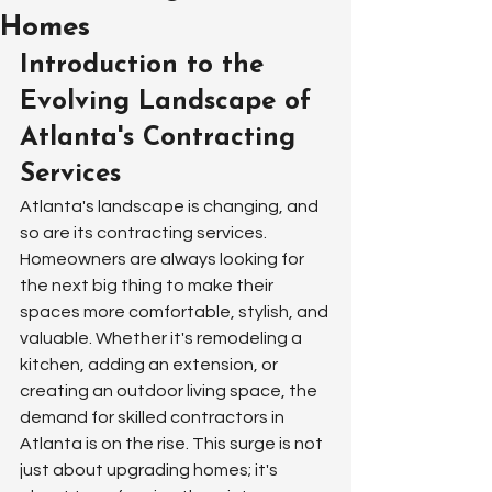
Homes
Introduction to the 
Evolving Landscape of 
Atlanta's Contracting 
Services
Atlanta's landscape is changing, and 
so are its contracting services. 
Homeowners are always looking for 
the next big thing to make their 
spaces more comfortable, stylish, and 
valuable. Whether it's remodeling a 
kitchen, adding an extension, or 
creating an outdoor living space, the 
demand for skilled contractors in 
Atlanta is on the rise. This surge is not 
just about upgrading homes; it's 