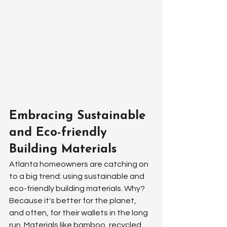
Embracing Sustainable 
and Eco-friendly 
Building Materials
Atlanta homeowners are catching on 
to a big trend: using sustainable and 
eco-friendly building materials. Why? 
Because it's better for the planet, 
and often, for their wallets in the long 
run. Materials like bamboo, recycled 