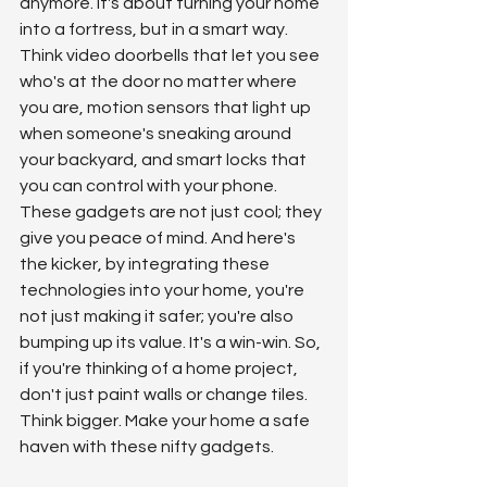
anymore. It's about turning your home 
into a fortress, but in a smart way. 
Think video doorbells that let you see 
who's at the door no matter where 
you are, motion sensors that light up 
when someone's sneaking around 
your backyard, and smart locks that 
you can control with your phone. 
These gadgets are not just cool; they 
give you peace of mind. And here's 
the kicker, by integrating these 
technologies into your home, you're 
not just making it safer; you're also 
bumping up its value. It's a win-win. So, 
if you're thinking of a home project, 
don't just paint walls or change tiles. 
Think bigger. Make your home a safe 
haven with these nifty gadgets.