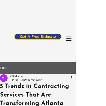
Get A Free Estimate
Post
Ajayi D+C
Mar 30, 2024
6 min read
5 Trends in Contracting
Services That Are
Transforming Atlanta