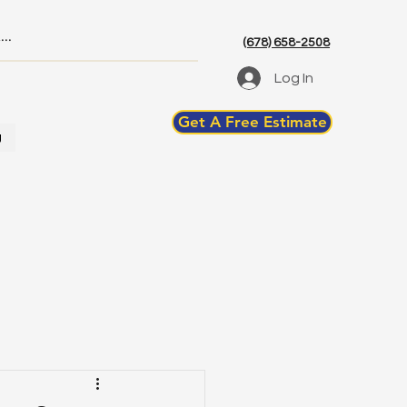
(678) 658-2508
Log In
Get A Free Estimate
g