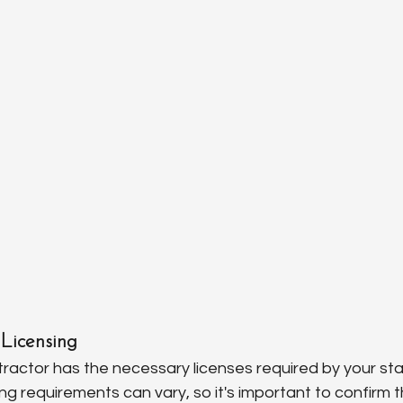
Licensing
ractor has the necessary licenses required by your stat
g requirements can vary, so it's important to confirm t