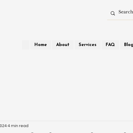
Home
About
Services
FAQ
Blo
2024
4 min read