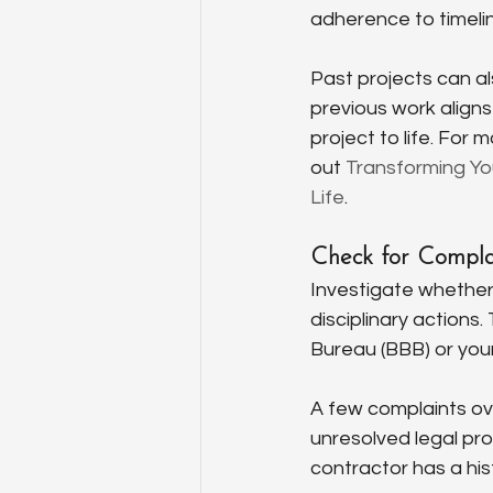
adherence to timeli
Past projects can als
previous work aligns 
project to life. For
out 
Transforming You
Life
.
Check for Complai
Investigate whether 
disciplinary actions
Bureau (BBB) or you
A few complaints ove
unresolved legal prob
contractor has a his