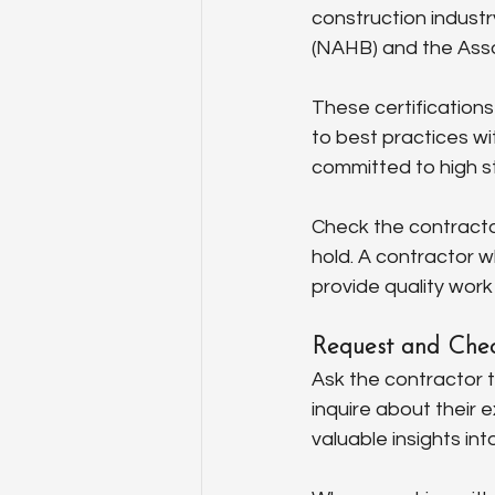
construction industr
(NAHB) and the Asso
These certifications
to best practices wi
committed to high s
Check the contractor
hold. A contractor wh
provide quality work
Request and Chec
Ask the contractor t
inquire about their 
valuable insights int