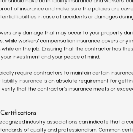
or should have both liability insurance and workers' c
roof of insurance and make sure the policies are current
ential liabilities in case of accidents or damages during
covers any damage that may occur to your property duri
, while workers' compensation insurance covers any inj
while on the job. Ensuring that the contractor has thes
 your investment and your peace of mind.
ically require contractors to maintain certain insurance 
liability insurance
 is an absolute requirement for gettin
 verify that the contractor's insurance meets or excee
Certifications
recognized industry associations can indicate that a co
tandards of quality and professionalism. Common certif