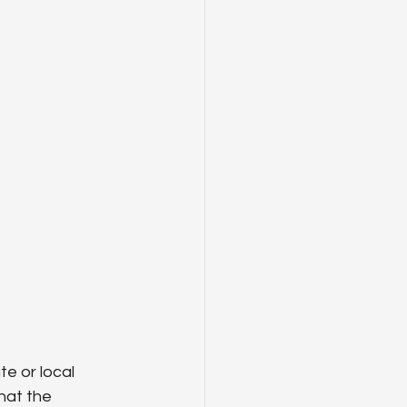
e or local 
hat the 