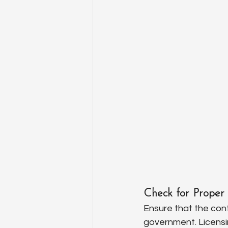
Check for Proper 
Ensure that the cont
government. Licensin