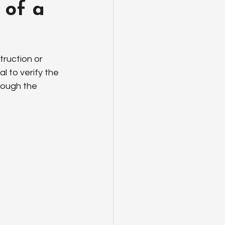
 of a
truction or 
l to verify the 
rough the 