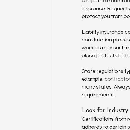
A reputable contract
insurance. Request p
protect you from pot
Liability insurance 
construction process
workers may sustain 
place protects both
State regulations typ
example, 
contractor 
many states. Always
requirements.
Look for Industry 
Certifications from 
adheres to certain s