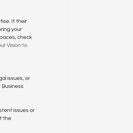
se. If their 
bring your 
spaces, check 
r Vision to 
l issues, or 
r Business 
tent issues or 
f the 