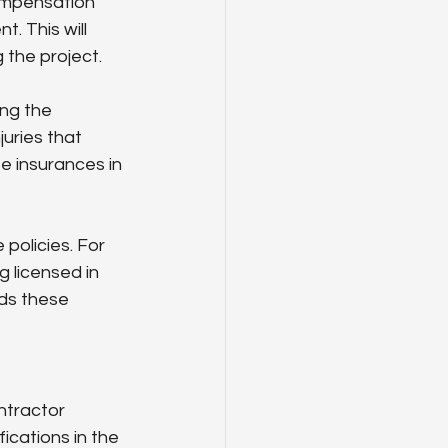
ompensation 
. This will 
 the project.
ng the 
uries that 
e insurances in 
policies. For 
g licensed in 
ds these 
ntractor 
ications in the 