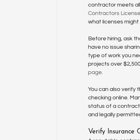
contractor meets all
Contractors License
what licenses might
Before hiring, ask t
have no issue sharin
type of work you nee
projects over $2,500
page
.
You can also verify 
checking online. Ma
status of a contract
and legally permitte
Verify Insurance