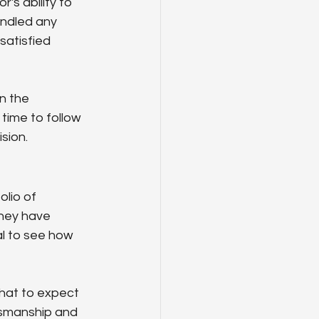
s ability to 
andled any 
satisfied 
n the 
time to follow 
sion.
lio of 
hey have 
al to see how 
hat to expect 
ftsmanship and 