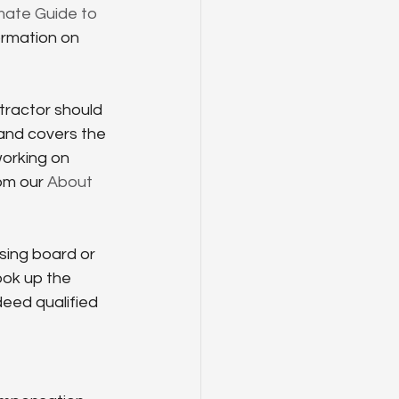
mate Guide to 
ormation on 
tractor should 
 and covers the 
working on 
om our 
About 
sing board or 
ok up the 
deed qualified 