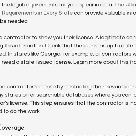
 the legal requirements for your specific area. 
The Ulti
 Requirements in Every State
 can provide valuable inf
 be needed.
he contractor to show you their license. A legitimate con
g this information. Check that the license is up to date
d. In states like Georgia, for example, all contractors 
 need a state-issued license. Learn more about this fr
the contractor's license by contacting the relevant licen
ny states offer searchable databases where you can lo
or's license. This step ensures that the contractor is in
d to do the work.
 Coverage