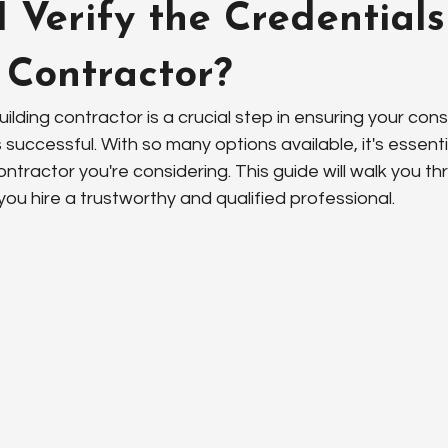
 Verify the Credentials
 Contractor?
ilding contractor is a crucial step in ensuring your cons
 successful. With so many options available, it's essentia
ontractor you're considering. This guide will walk you th
ou hire a trustworthy and qualified professional.