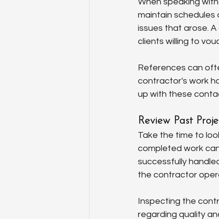
When speaking with r
maintain schedules 
issues that arose. A 
clients willing to vo
References can ofte
contractor's work ha
up with these contac
Review Past Proje
Take the time to loo
completed work can 
successfully handled
the contractor oper
Inspecting the cont
regarding quality an