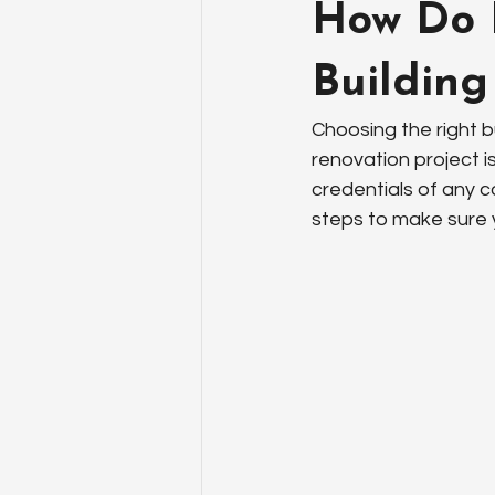
How Do I
Building
Choosing the right bu
renovation project is
credentials of any c
steps to make sure y