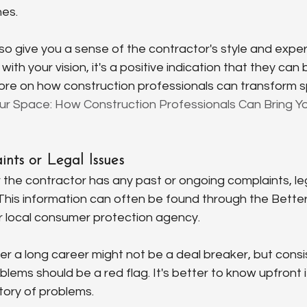
nes.
o give you a sense of the contractor's style and experti
with your vision, it's a positive indication that they can 
 more on how construction professionals can transform 
r Space: How Construction Professionals Can Bring You
nts or Legal Issues
the contractor has any past or ongoing complaints, lega
. This information can often be found through the Bette
r local consumer protection agency.
r a long career might not be a deal breaker, but consis
lems should be a red flag. It's better to know upfront i
tory of problems.