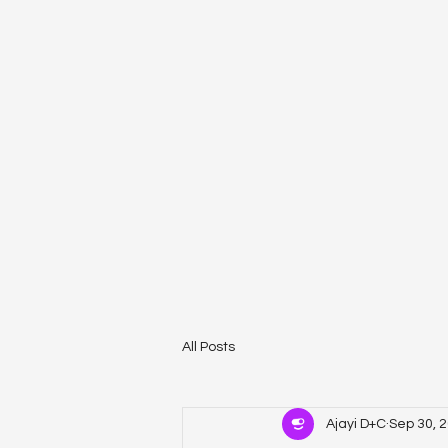
All Posts
Ajayi D+C
Sep 30, 