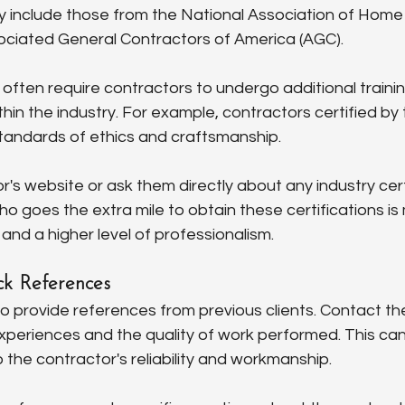
y include those from the National Association of Home 
ciated General Contractors of America (AGC).
 often require contractors to undergo additional train
thin the industry. For example, contractors certified b
tandards of ethics and craftsmanship.
's website or ask them directly about any industry cert
o goes the extra mile to obtain these certifications is m
 and a higher level of professionalism.
k References
o provide references from previous clients. Contact the
experiences and the quality of work performed. This can
o the contractor's reliability and workmanship.