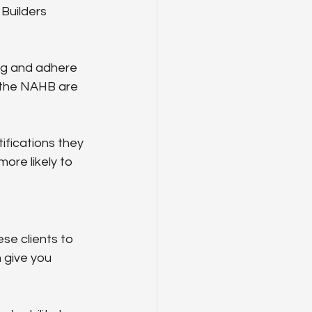
Builders 
ing and adhere 
y the NAHB are 
ifications they 
ore likely to 
se clients to 
 give you 