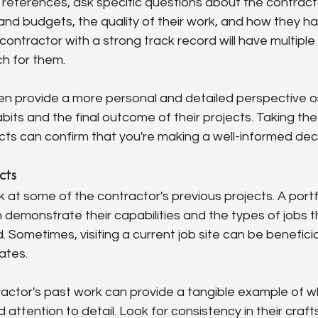
eferences, ask specific questions about the contractor'
and budgets, the quality of their work, and how they h
contractor with a strong track record will have multiple 
uch for them.
n provide a more personal and detailed perspective o
bits and the final outcome of their projects. Taking the 
ts can confirm that you're making a well-informed deci
cts
k at some of the contractor's previous projects. A portfo
demonstrate their capabilities and the types of jobs t
. Sometimes, visiting a current job site can be benefici
ates.
ractor's past work can provide a tangible example of w
d attention to detail. Look for consistency in their cra