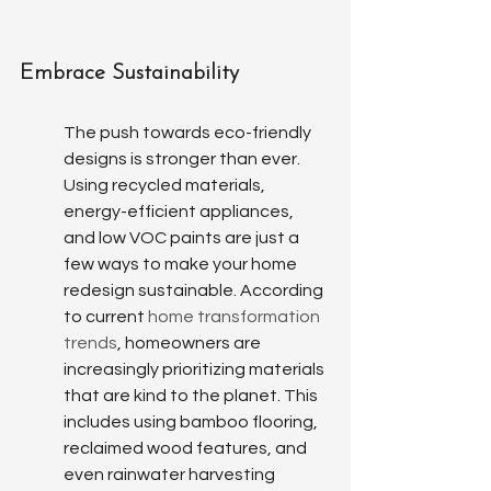
Embrace Sustainability
The push towards eco-friendly 
designs is stronger than ever. 
Using recycled materials, 
energy-efficient appliances, 
and low VOC paints are just a 
few ways to make your home 
redesign sustainable. According 
to current 
home transformation 
trends
, homeowners are 
increasingly prioritizing materials 
that are kind to the planet. This 
includes using bamboo flooring, 
reclaimed wood features, and 
even rainwater harvesting 