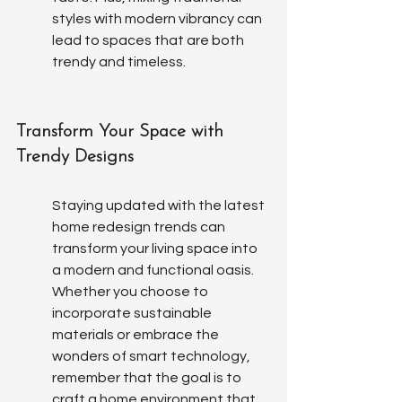
styles with modern vibrancy can 
lead to spaces that are both 
trendy and timeless.
Transform Your Space with 
Trendy Designs
Staying updated with the latest 
home redesign trends can 
transform your living space into 
a modern and functional oasis. 
Whether you choose to 
incorporate sustainable 
materials or embrace the 
wonders of smart technology, 
remember that the goal is to 
craft a home environment that 