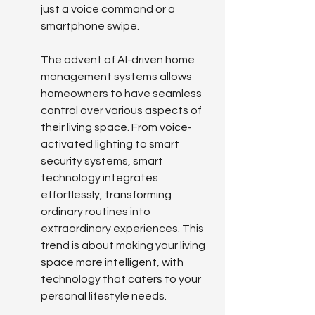
just a voice command or a 
smartphone swipe.
The advent of AI-driven home 
management systems allows 
homeowners to have seamless 
control over various aspects of 
their living space. From voice-
activated lighting to smart 
security systems, smart 
technology integrates 
effortlessly, transforming 
ordinary routines into 
extraordinary experiences. This 
trend is about making your living 
space more intelligent, with 
technology that caters to your 
personal lifestyle needs.