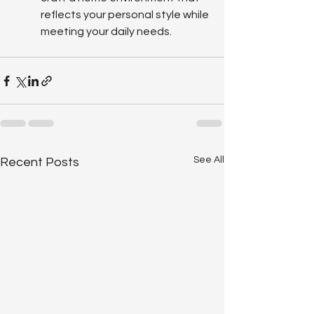
reflects your personal style while 
meeting your daily needs.
See All
Recent Posts