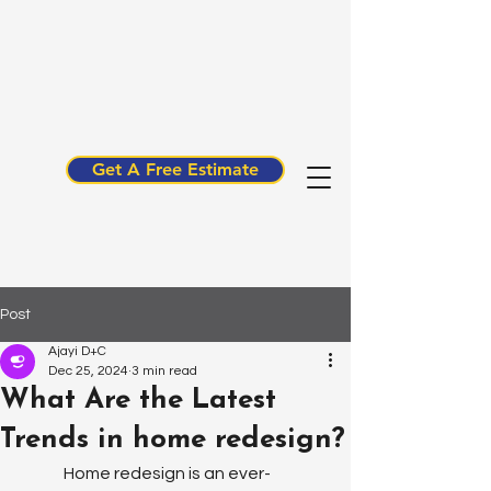
Get A Free Estimate
Post
Ajayi D+C
Dec 25, 2024
3 min read
What Are the Latest
Trends in home redesign?
Home redesign is an ever-