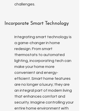
challenges.
Incorporate Smart Technology
Integrating smart technology is 
a game-changer in home 
redesign. From smart 
thermostats to automated 
lighting, incorporating tech can 
make your home more 
convenient and energy-
efficient. Smart home features 
are no longer a luxury; they are 
an integral part of modern living 
that enhances comfort and 
security. Imagine controlling your 
entire home environment with 