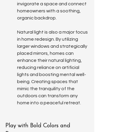
invigorate a space and connect 
homeowners with a soothing, 
organic backdrop.
Natural light is also a major focus 
in home redesign. By utilizing 
larger windows and strategically 
placed mirrors, homes can 
enhance their natural lighting, 
reducing reliance on artificial 
lights and boosting mental well-
being. Creating spaces that 
mimic the tranquility of the 
outdoors can transform any 
home into a peaceful retreat.
Play with Bold Colors and 