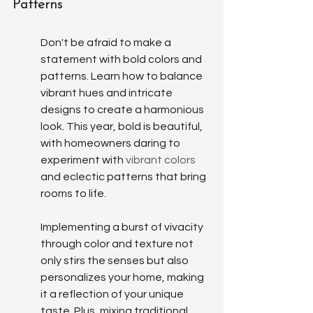
Patterns
Don't be afraid to make a 
statement with bold colors and 
patterns. Learn how to balance 
vibrant hues and intricate 
designs to create a harmonious 
look. This year, bold is beautiful, 
with homeowners daring to 
experiment with 
vibrant colors
and eclectic patterns that bring 
rooms to life.
Implementing a burst of vivacity 
through color and texture not 
only stirs the senses but also 
personalizes your home, making 
it a reflection of your unique 
taste. Plus, mixing traditional 