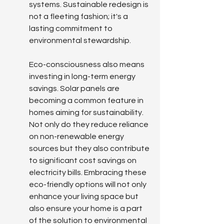
systems. Sustainable redesign is 
not a fleeting fashion; it's a 
lasting commitment to 
environmental stewardship.
Eco-consciousness also means 
investing in long-term energy 
savings. Solar panels are 
becoming a common feature in 
homes aiming for sustainability. 
Not only do they reduce reliance 
on non-renewable energy 
sources but they also contribute 
to significant cost savings on 
electricity bills. Embracing these 
eco-friendly options will not only 
enhance your living space but 
also ensure your home is a part 
of the solution to environmental 