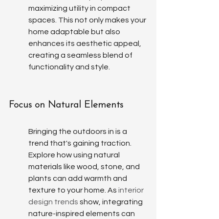
maximizing utility in compact 
spaces. This not only makes your 
home adaptable but also 
enhances its aesthetic appeal, 
creating a seamless blend of 
functionality and style.
Focus on Natural Elements
Bringing the outdoors in is a 
trend that's gaining traction. 
Explore how using natural 
materials like wood, stone, and 
plants can add warmth and 
texture to your home. As 
interior 
design trends
 show, integrating 
nature-inspired elements can 