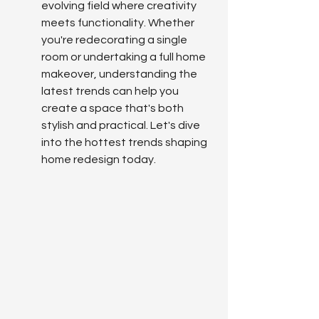
evolving field where creativity 
meets functionality. Whether 
you're redecorating a single 
room or undertaking a full home 
makeover, understanding the 
latest trends can help you 
create a space that's both 
stylish and practical. Let's dive 
into the hottest trends shaping 
home redesign today.