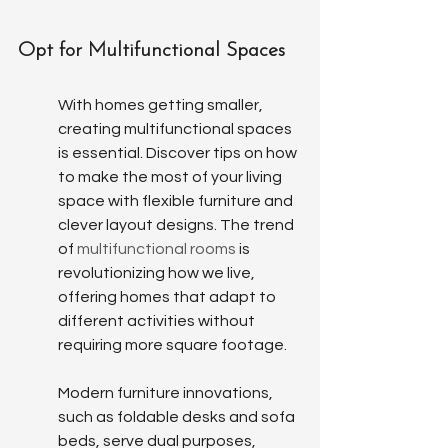
Opt for Multifunctional Spaces
With homes getting smaller, 
creating multifunctional spaces 
is essential. Discover tips on how 
to make the most of your living 
space with flexible furniture and 
clever layout designs. The trend 
of 
multifunctional rooms
 is 
revolutionizing how we live, 
offering homes that adapt to 
different activities without 
requiring more square footage.
Modern furniture innovations, 
such as foldable desks and sofa 
beds, serve dual purposes, 