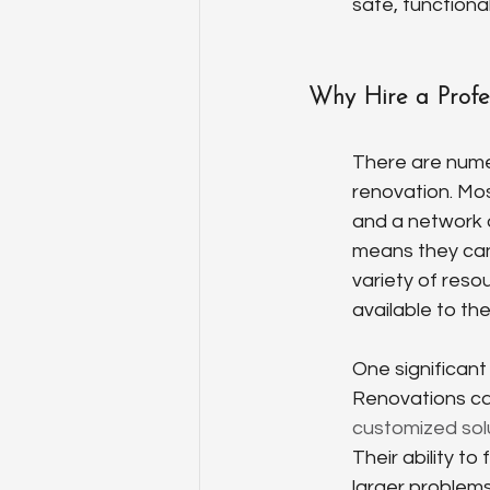
safe, functiona
Why Hire a Profe
There are nume
renovation. Mos
and a network 
means they can 
variety of reso
available to t
One significant
Renovations can
customized sol
Their ability t
larger problems