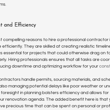
ems.
 and Efficiency
 compelling reasons to hire a professional contractor is 
fficiently. They are skilled at creating realistic timelin
is essential for projects that could otherwise drag on fo
y. Hiring professionals ensures that all tasks are coo
ducing downtime and optimizing workflow for your 
cons
ntractors handle permits, sourcing materials, and sche
also managing potential delays like poor weather or unav
r foresight in planning bolsters efficiency and allows fo
ur renovation agenda. The added benefit here is that y
e precious time that can be spent on personal or prof