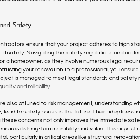
 and Safety
ntractors ensure that your project adheres to high sta
d safety. Navigating the safety regulations and code
or a homeowner, as they involve numerous legal requi
entrusting your renovation to a professional, you ensure
oject is managed to meet legal standards and safety r
quality and reliability
.
are also attuned to risk management, understanding wh
y lead to safety issues in the future. Their adeptness in 
 these concerns not only improves the immediate safet
nsures its long-term durability and value. This aspect o
tal, particularly in critical areas like structural renovati