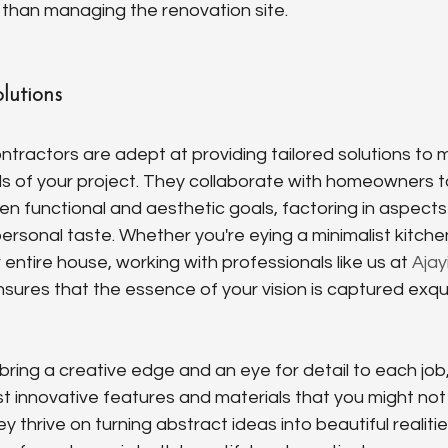
r than managing the renovation site.
lutions
ntractors are adept at providing tailored solutions to 
 of your project. They collaborate with homeowners t
 functional and aesthetic goals, factoring in aspects 
 personal taste. Whether you're eying a minimalist kitch
entire house, working with professionals like us at 
Ajay
nsures that the essence of your vision is captured exquis
ring a creative edge and an eye for detail to each job,
 innovative features and materials that you might not
 thrive on turning abstract ideas into beautiful realitie