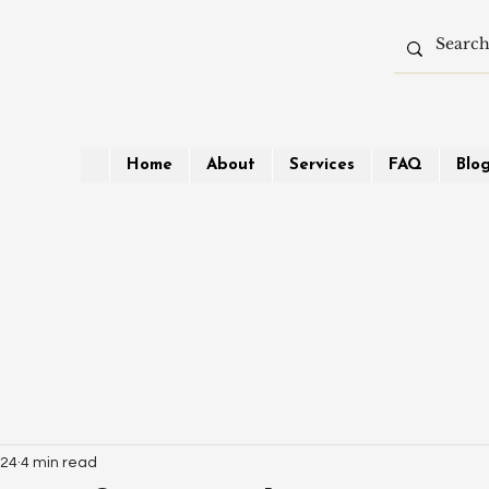
Home
About
Services
FAQ
Blo
024
4 min read