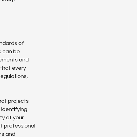
ndards of 
s can be 
rements and 
 that every 
egulations, 
at projects 
identifying 
y of your 
f professional 
ons and 