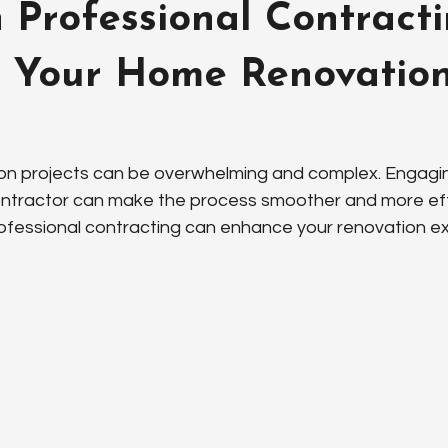
Professional Contract
 Your Home Renovatio
n projects can be overwhelming and complex. Engagin
ontractor can make the process smoother and more effic
ofessional contracting can enhance your renovation e