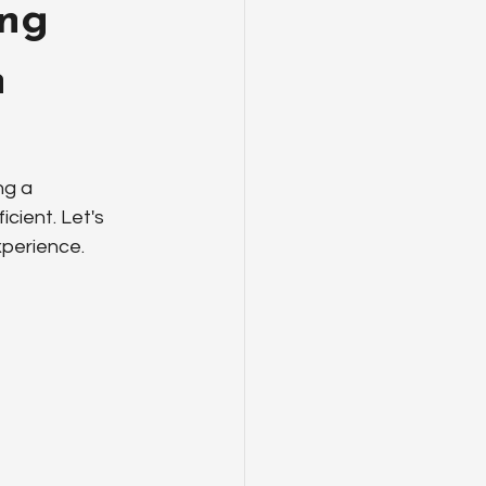
ing
n
g a 
ient. Let's 
xperience.