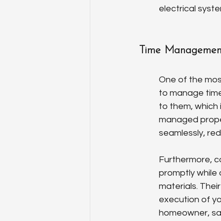
electrical syst
Time Management
One of the most
to manage time e
to them, which 
managed properl
seamlessly, re
Furthermore, co
promptly while 
materials. Thei
execution of yo
homeowner, sav