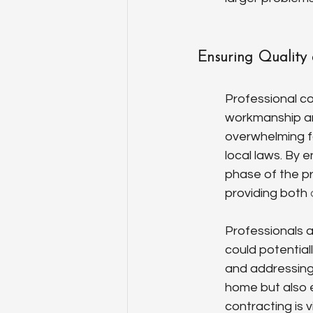
Ensuring Quality
Professional co
workmanship an
overwhelming f
local laws. By 
phase of the pr
providing both 
Professionals 
could potentiall
and addressing
home but also e
contracting is vi