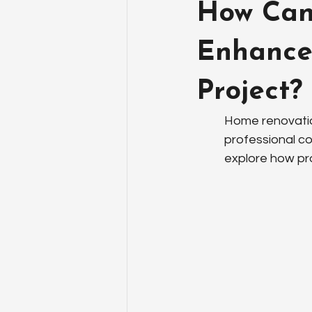
How Can 
Enhance
Project?
Home renovatio
professional c
explore how pr