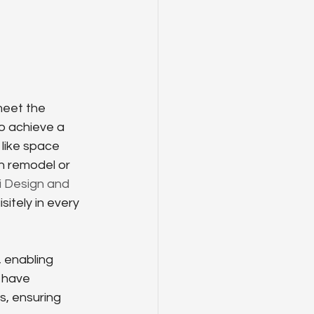
meet the 
o achieve a 
like space 
en remodel or 
i Design and 
itely in every 
 enabling 
 have 
s, ensuring 