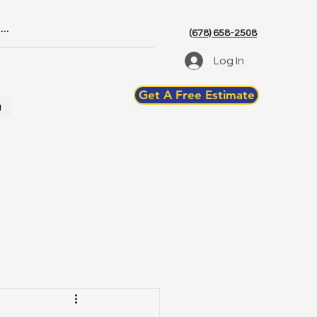
(678) 658-2508
Log In
Get A Free Estimate
g