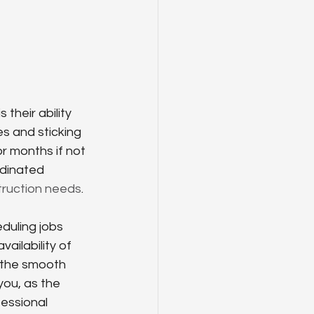
their ability 
es and sticking 
r months if not 
rdinated 
truction needs
.
duling jobs 
ailability of 
r the smooth 
ou, as the 
essional 