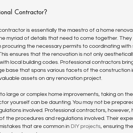
ional Contractor?
contractor is essentially the maestro of a home renovat
the myriad of details that need to come together. The
 procuring the necessary permits to coordinating with s
his ensures that the renovation is not only aestheticall
with local building codes. Professional contractors brin
 base that spans various facets of the construction i
aluable assets on any renovation project.
to large or complex home improvements, taking on the 
tor yourself can be daunting. You may not be prepared
egulations involved. Professional contractors, however, 
f the procedures and regulations involved. Their exper
 mistakes that are common in 
DIY projects
, ensuring the