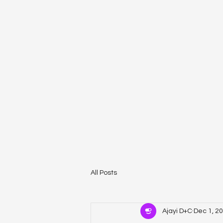
All Posts
Ajayi D+C
Dec 1, 2