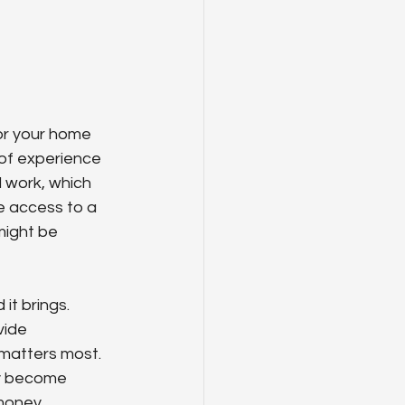
or your home 
 of experience 
l work, which 
e access to a 
might be 
it brings. 
vide 
 matters most. 
ey become 
money.