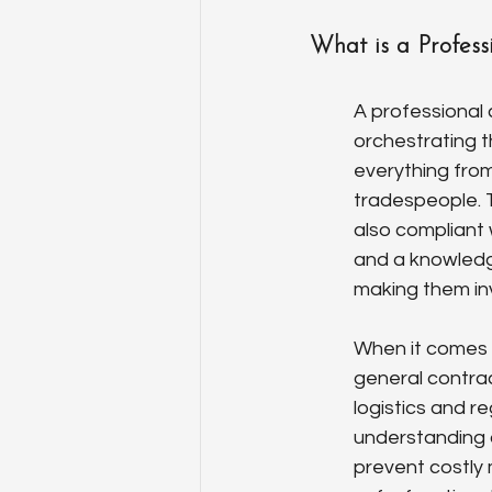
What is a Profess
A professional 
orchestrating 
everything from
tradespeople. T
also compliant 
and a knowledge
making them inv
When it comes 
general contrac
logistics and r
understanding o
prevent costly