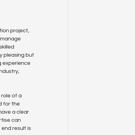
ion project, 
y manage 
killed 
y pleasing but 
g experience 
ndustry, 
role of a 
 for the 
have a clear 
tise can 
 end result is 