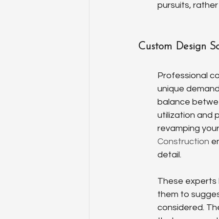
pursuits, rathe
Custom Design So
Professional co
unique demands
balance between
utilization and
revamping your 
Construction
 e
detail.
These experts b
them to suggest
considered. They