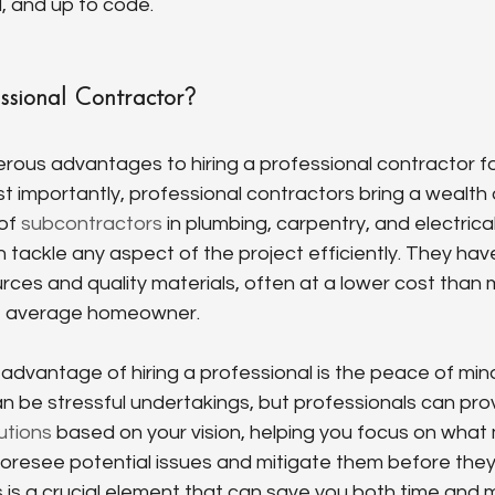
l, and up to code.
ssional Contractor?
rous advantages to hiring a professional contractor f
t importantly, professional contractors bring a wealth
of 
subcontractors
 in plumbing, carpentry, and electrica
tackle any aspect of the project efficiently. They hav
urces and quality materials, often at a lower cost than 
he average homeowner.
 advantage of hiring a professional is the peace of mind 
 be stressful undertakings, but professionals can pro
utions
 based on your vision, helping you focus on what
o foresee potential issues and mitigate them before th
 is a crucial element that can save you both time and 