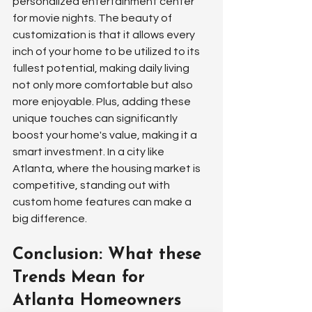
personalized entertainment center 
for movie nights. The beauty of 
customization is that it allows every 
inch of your home to be utilized to its 
fullest potential, making daily living 
not only more comfortable but also 
more enjoyable. Plus, adding these 
unique touches can significantly 
boost your home's value, making it a 
smart investment. In a city like 
Atlanta, where the housing market is 
competitive, standing out with 
custom home features can make a 
big difference.
Conclusion: What these 
Trends Mean for 
Atlanta Homeowners