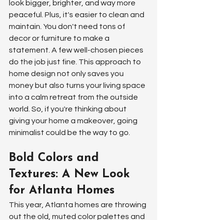
look bigger, brighter, and way more 
peaceful. Plus, it's easier to clean and 
maintain. You don't need tons of 
decor or furniture to make a 
statement. A few well-chosen pieces 
do the job just fine. This approach to 
home design not only saves you 
money but also turns your living space 
into a calm retreat from the outside 
world. So, if you're thinking about 
giving your home a makeover, going 
minimalist could be the way to go.
Bold Colors and 
Textures: A New Look 
for Atlanta Homes
This year, Atlanta homes are throwing 
out the old, muted color palettes and 