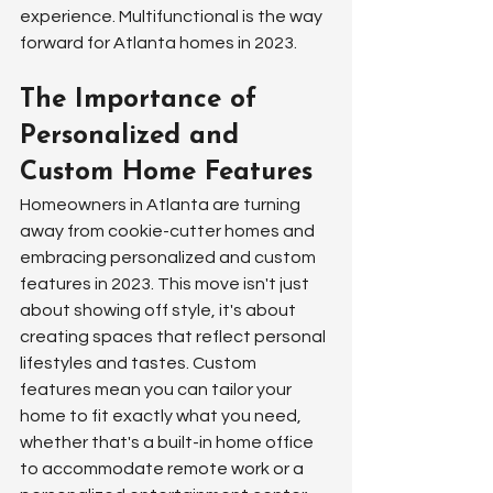
experience. Multifunctional is the way 
forward for Atlanta homes in 2023.
The Importance of 
Personalized and 
Custom Home Features
Homeowners in Atlanta are turning 
away from cookie-cutter homes and 
embracing personalized and custom 
features in 2023. This move isn't just 
about showing off style, it's about 
creating spaces that reflect personal 
lifestyles and tastes. Custom 
features mean you can tailor your 
home to fit exactly what you need, 
whether that's a built-in home office 
to accommodate remote work or a 