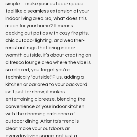
simple—make your outdoor space 
feel like a seamless extension of your 
indoor living area. So, what does this 
mean for your home? It means 
decking out patios with cozy fire pits, 
chic outdoor lighting, and weather-
resistant rugs that bring indoor 
warmth outside. It’s about creating an 
alfresco lounge area where the vibe is 
so relaxed, you forget you're 
technically "outside." Plus, adding a 
kitchen or bar area to your backyard 
isn't just for show; it makes 
entertaining a breeze, blending the 
convenience of your indoor kitchen 
with the charming ambiance of 
outdoor dining. Atlanta's trend is 
clear: make your outdoors an 
everyday living space, not just a 