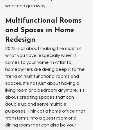
weekend getaway.
Multifunctional Rooms 
and Spaces in Home 
Redesign
2023 is all about making the most of 
what you have, especially when it 
comes to your home. In Atlanta, 
homeowners are diving deep into the 
trend of multifunctional rooms and 
spaces. It's not just about having a 
living room or a bedroom anymore. It's 
about creating spaces that can 
double up and serve multiple 
purposes. Think of a home office that 
transforms into a guest room or a 
dining room that can also be your 