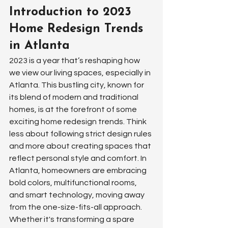
Introduction to 2023 
Home Redesign Trends 
in Atlanta
2023 is a year that’s reshaping how 
we view our living spaces, especially in 
Atlanta. This bustling city, known for 
its blend of modern and traditional 
homes, is at the forefront of some 
exciting home redesign trends. Think 
less about following strict design rules 
and more about creating spaces that 
reflect personal style and comfort. In 
Atlanta, homeowners are embracing 
bold colors, multifunctional rooms, 
and smart technology, moving away 
from the one-size-fits-all approach. 
Whether it's transforming a spare 