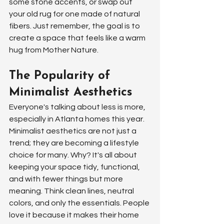
some stone accents, or swap out 
your old rug for one made of natural 
fibers. Just remember, the goal is to 
create a space that feels like a warm 
hug from Mother Nature.
The Popularity of 
Minimalist Aesthetics
Everyone's talking about less is more, 
especially in Atlanta homes this year. 
Minimalist aesthetics are not just a 
trend; they are becoming a lifestyle 
choice for many. Why? It's all about 
keeping your space tidy, functional, 
and with fewer things but more 
meaning. Think clean lines, neutral 
colors, and only the essentials. People 
love it because it makes their home 