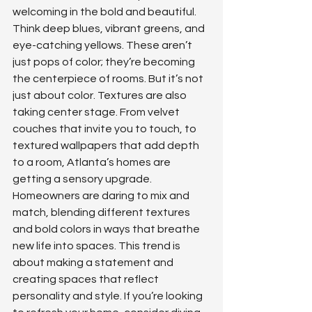
welcoming in the bold and beautiful. 
Think deep blues, vibrant greens, and 
eye-catching yellows. These aren’t 
just pops of color; they’re becoming 
the centerpiece of rooms. But it’s not 
just about color. Textures are also 
taking center stage. From velvet 
couches that invite you to touch, to 
textured wallpapers that add depth 
to a room, Atlanta’s homes are 
getting a sensory upgrade. 
Homeowners are daring to mix and 
match, blending different textures 
and bold colors in ways that breathe 
new life into spaces. This trend is 
about making a statement and 
creating spaces that reflect 
personality and style. If you’re looking 