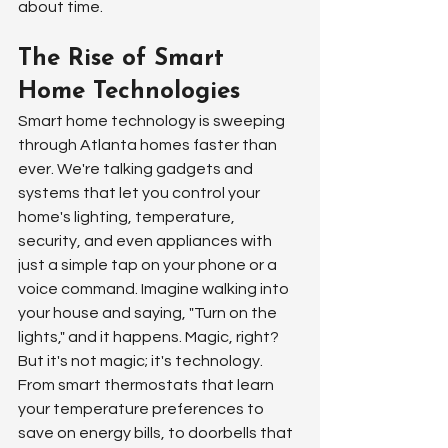
about time.
The Rise of Smart 
Home Technologies
Smart home technology is sweeping 
through Atlanta homes faster than 
ever. We're talking gadgets and 
systems that let you control your 
home's lighting, temperature, 
security, and even appliances with 
just a simple tap on your phone or a 
voice command. Imagine walking into 
your house and saying, "Turn on the 
lights," and it happens. Magic, right? 
But it's not magic; it's technology. 
From smart thermostats that learn 
your temperature preferences to 
save on energy bills, to doorbells that 