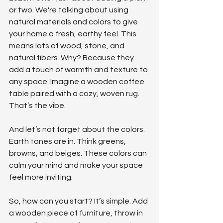
or two. We're talking about using 
natural materials and colors to give 
your home a fresh, earthy feel. This 
means lots of wood, stone, and 
natural fibers. Why? Because they 
add a touch of warmth and texture to 
any space. Imagine a wooden coffee 
table paired with a cozy, woven rug. 
That’s the vibe.
And let’s not forget about the colors. 
Earth tones are in. Think greens, 
browns, and beiges. These colors can 
calm your mind and make your space 
feel more inviting.
So, how can you start? It’s simple. Add 
a wooden piece of furniture, throw in 