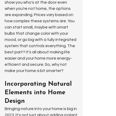
show you who's at the door even 
when you're not home, the options 
are expanding. Prices vary based on 
how complex these systems are. You 
can start small, maybe with smart 
bulbs that change color with your 
mood, or go big with a fully integrated 
system that controls everything. The 
best part? It’s all about making life 
easier and your home more energy-
efficient and secure. So, why not 
make your home a bit smarter?
Incorporating Natural 
Elements into Home 
Design
Bringing nature into your home is big in 
2023. It's not just about adding a plant 