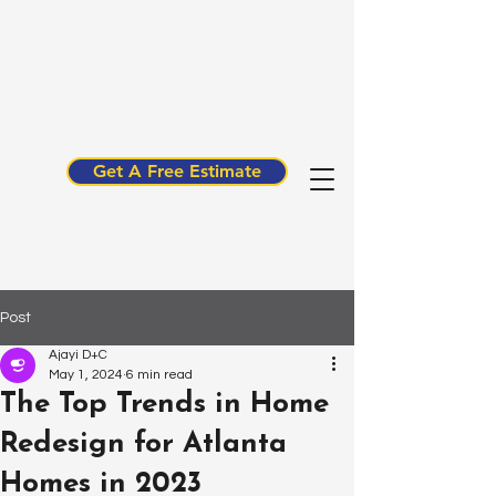
Get A Free Estimate
Post
Ajayi D+C
May 1, 2024
6 min read
The Top Trends in Home
Redesign for Atlanta
Homes in 2023