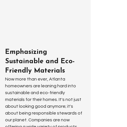
Emphasizing 
Sustainable and Eco-
Friendly Materials
Now more than ever, Atlanta 
homeowners are leaning hard into 
sustainable and eco-friendly 
materials for their homes. It's not just 
about looking good anymore; it's 
about being responsible stewards of 
our planet. Companies are now 
offering a wide variety of products 