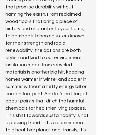
that promise durability without 
harming the earth. From reclaimed 
wood floors that bring a piece of 
history and character to your home, 
to bamboo kitchen counters known 
for their strength and rapid 
renewability, the options are both 
stylish and kind to our environment. 
Insulation made from recycled 
materials is another big hit, keeping 
homes warmer in winter and cooler in 
summer without a hefty energy bill or 
carbon footprint. And let's not forget 
about paints that ditch the harmful 
chemicals for healthier living spaces. 
This shift towards sustainability is not 
a passing trend—it’s a commitment 
to a healthier planet and, frankly, it’s 