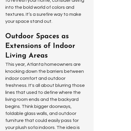
to refresh your home, consider diving 
into the bold world of colors and 
textures. It’s a surefire way to make 
your space stand out.
Outdoor Spaces as 
Extensions of Indoor 
Living Areas
This year, Atlanta homeowners are 
knocking down the barriers between 
indoor comfort and outdoor 
freshness. It's all about blurring those 
lines that used to define where the 
living room ends and the backyard 
begins. Think bigger doorways, 
foldable glass walls, and outdoor 
furniture that could easily pass for 
your plush sofa indoors. The idea is 