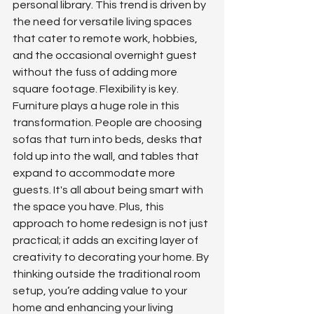
personal library. This trend is driven by 
the need for versatile living spaces 
that cater to remote work, hobbies, 
and the occasional overnight guest 
without the fuss of adding more 
square footage. Flexibility is key. 
Furniture plays a huge role in this 
transformation. People are choosing 
sofas that turn into beds, desks that 
fold up into the wall, and tables that 
expand to accommodate more 
guests. It's all about being smart with 
the space you have. Plus, this 
approach to home redesign is not just 
practical; it adds an exciting layer of 
creativity to decorating your home. By 
thinking outside the traditional room 
setup, you’re adding value to your 
home and enhancing your living 