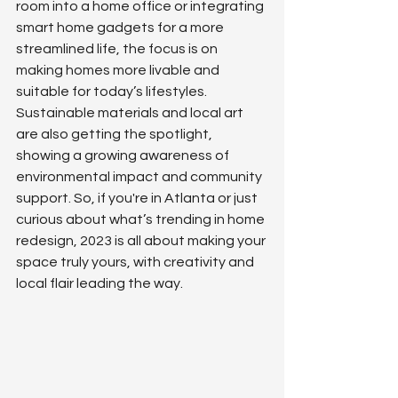
room into a home office or integrating 
smart home gadgets for a more 
streamlined life, the focus is on 
making homes more livable and 
suitable for today’s lifestyles. 
Sustainable materials and local art 
are also getting the spotlight, 
showing a growing awareness of 
environmental impact and community 
support. So, if you're in Atlanta or just 
curious about what’s trending in home 
redesign, 2023 is all about making your 
space truly yours, with creativity and 
local flair leading the way.